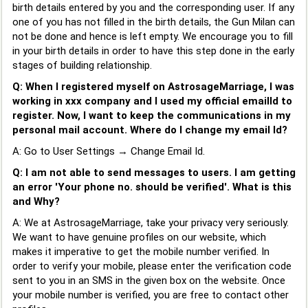
birth details entered by you and the corresponding user. If any
one of you has not filled in the birth details, the Gun Milan can
not be done and hence is left empty. We encourage you to fill
in your birth details in order to have this step done in the early
stages of building relationship.
Q: When I registered myself on AstrosageMarriage, I was
working in xxx company and I used my official emailId to
register. Now, I want to keep the communications in my
personal mail account. Where do I change my email Id?
A: Go to User Settings → Change Email Id.
Q: I am not able to send messages to users. I am getting
an error 'Your phone no. should be verified'. What is this
and Why?
A: We at AstrosageMarriage, take your privacy very seriously.
We want to have genuine profiles on our website, which
makes it imperative to get the mobile number verified. In
order to verify your mobile, please enter the verification code
sent to you in an SMS in the given box on the website. Once
your mobile number is verified, you are free to contact other