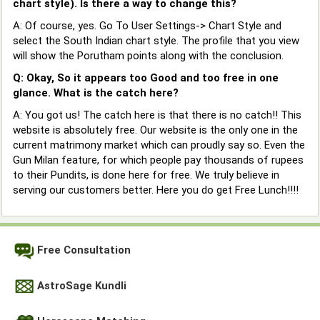
chart style). Is there a way to change this?
A: Of course, yes. Go To User Settings-> Chart Style and
select the South Indian chart style. The profile that you view
will show the Porutham points along with the conclusion.
Q: Okay, So it appears too Good and too free in one
glance. What is the catch here?
A: You got us! The catch here is that there is no catch!! This
website is absolutely free. Our website is the only one in the
current matrimony market which can proudly say so. Even the
Gun Milan feature, for which people pay thousands of rupees
to their Pundits, is done here for free. We truly believe in
serving our customers better. Here you do get Free Lunch!!!!
Free Consultation
AstroSage Kundli