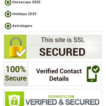
Horoscope 2025
Holidays 2025
Astrologers