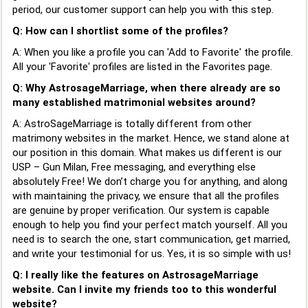
period, our customer support can help you with this step.
Q: How can I shortlist some of the profiles?
A: When you like a profile you can 'Add to Favorite' the profile.
All your 'Favorite' profiles are listed in the Favorites page.
Q: Why AstrosageMarriage, when there already are so
many established matrimonial websites around?
A: AstroSageMarriage is totally different from other
matrimony websites in the market. Hence, we stand alone at
our position in this domain. What makes us different is our
USP – Gun Milan, Free messaging, and everything else
absolutely Free! We don’t charge you for anything, and along
with maintaining the privacy, we ensure that all the profiles
are genuine by proper verification. Our system is capable
enough to help you find your perfect match yourself. All you
need is to search the one, start communication, get married,
and write your testimonial for us. Yes, it is so simple with us!
Q: I really like the features on AstrosageMarriage
website. Can I invite my friends too to this wonderful
website?