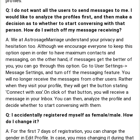
profiles.
Q: I do not want all the users to send messages to me. I
would like to analyze the profiles first, and then make a
decision as to whether to start conversing with that
person. How do I switch off my message receiving?
A: We at AstrosageMarriage understand your privacy and
hesitation too. Although we encourage everyone to keep this
option open in order to have maximum contacts and
messaging, on the other hand, if messages get the better of
you, you can go through this option. Go to User Settings->
Message Settings, and turn off the messaging feature. You
will no longer receive the messages from other users. Rather
when they visit your profile, they will get the button stating
'Connect with xxx'.On click of that button, you will receive a
message in your Inbox. You can then, analyze the profile and
decide whether to start conversing with them.
Q: I accidentally registered myself as female/male. How
do I change it?
A: For the first 7 days of registration, you can change the
gender in Edit Profile. In case, you miss changing it during that