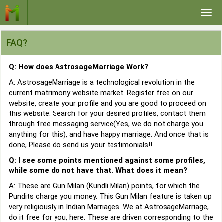
Togg
navi
FAQ?
Q: How does AstrosageMarriage Work?
A: AstrosageMarriage is a technological revolution in the
current matrimony website market. Register free on our
website, create your profile and you are good to proceed on
this website. Search for your desired profiles, contact them
through free messaging service(Yes, we do not charge you
anything for this), and have happy marriage. And once that is
done, Please do send us your testimonials!!
Q: I see some points mentioned against some profiles,
while some do not have that. What does it mean?
A: These are Gun Milan (Kundli Milan) points, for which the
Pundits charge you money. This Gun Milan feature is taken up
very religiously in Indian Marriages. We at AstrosageMarriage,
do it free for you, here. These are driven corresponding to the