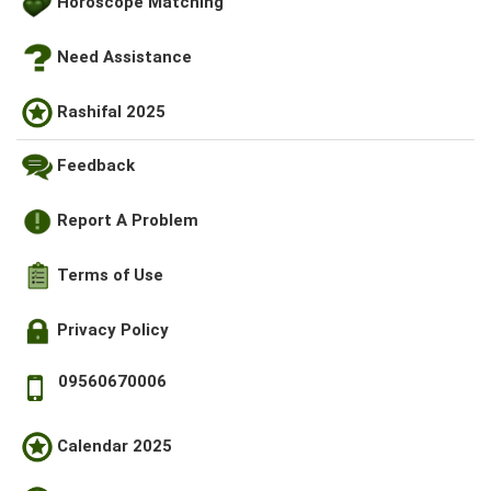
Horoscope Matching
Need Assistance
Rashifal 2025
Feedback
Report A Problem
Terms of Use
Privacy Policy
09560670006
Calendar 2025