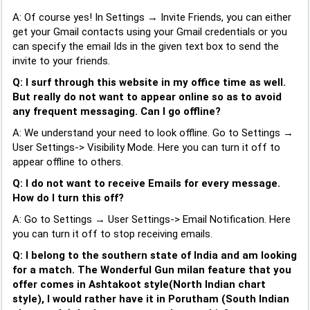
A: Of course yes! In Settings → Invite Friends, you can either
get your Gmail contacts using your Gmail credentials or you
can specify the email Ids in the given text box to send the
invite to your friends.
Q: I surf through this website in my office time as well.
But really do not want to appear online so as to avoid
any frequent messaging. Can I go offline?
A: We understand your need to look offline. Go to Settings →
User Settings-> Visibility Mode. Here you can turn it off to
appear offline to others.
Q: I do not want to receive Emails for every message.
How do I turn this off?
A: Go to Settings → User Settings-> Email Notification. Here
you can turn it off to stop receiving emails.
Q: I belong to the southern state of India and am looking
for a match. The Wonderful Gun milan feature that you
offer comes in Ashtakoot style(North Indian chart
style), I would rather have it in Porutham (South Indian